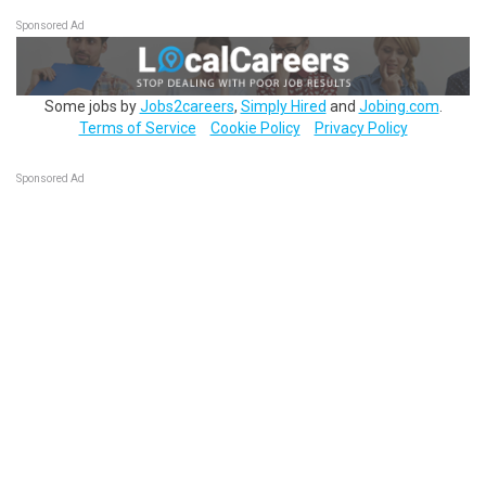
Sponsored Ad
Some jobs by
Jobs2careers
,
Simply Hired
and
Jobing.com
.
Terms of Service
Cookie Policy
Privacy Policy
Sponsored Ad