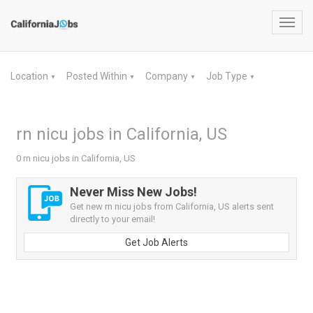
Toggl
navig
Location
Posted Within
Company
Job Type
▼
▼
▼
▼
rn nicu jobs in California, US
0 rn nicu jobs in California, US
Never Miss New Jobs!
Get new rn nicu jobs from California, US alerts sent
directly to your email!
Get Job Alerts