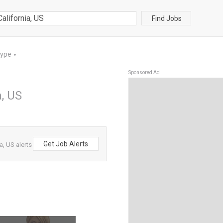
Find Jobs
Type
▼
Sponsored Ad
a, US
Get Job Alerts
a, US alerts