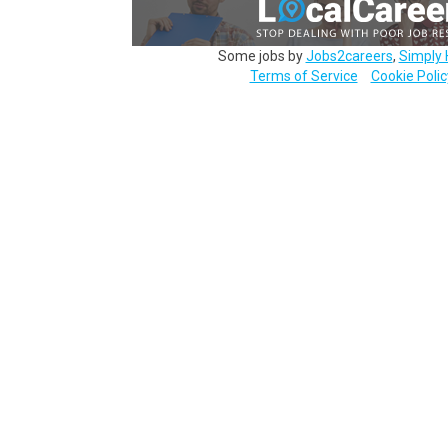
Some jobs by
Jobs2careers
,
Simply 
Terms of Service
Cookie Polic