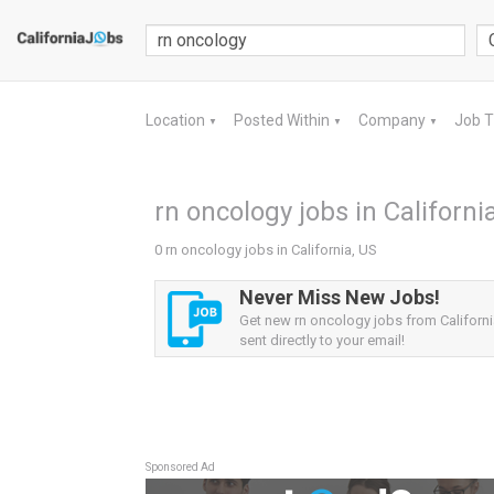
Location
Posted Within
Company
Job 
▼
▼
▼
rn oncology jobs in Californi
0 rn oncology jobs in California, US
Never Miss New Jobs!
Get new rn oncology jobs from Californi
sent directly to your email!
Sponsored Ad