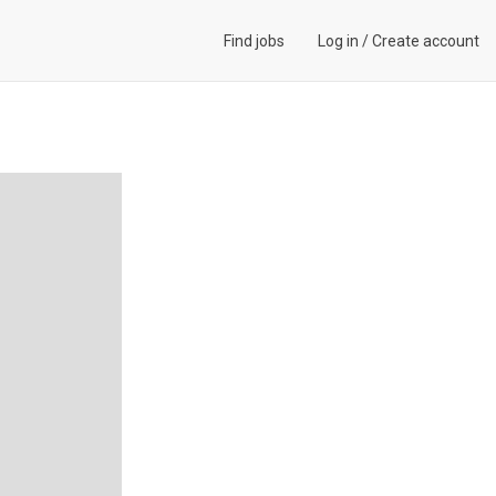
Find jobs
Log in
/
Create account