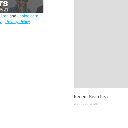
Hired
and
Jobing.com
.
y
Privacy Policy
Recent Searches
clear searches