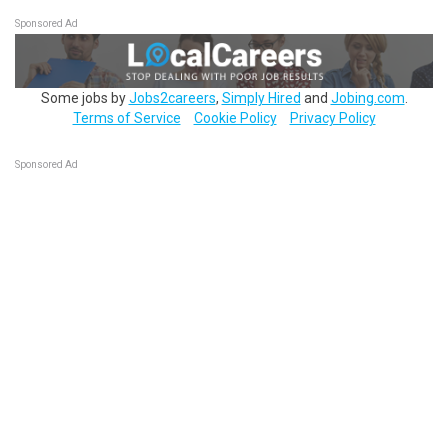
Sponsored Ad
Some jobs by
Jobs2careers
,
Simply Hired
and
Jobing.com
.
Terms of Service
Cookie Policy
Privacy Policy
Sponsored Ad