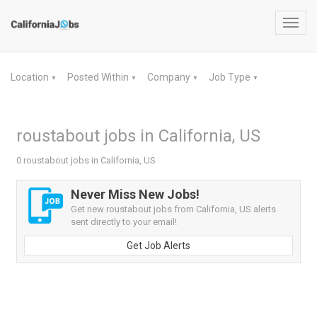
Toggl
navig
Location
Posted Within
Company
Job Type
▼
▼
▼
▼
roustabout jobs in California, US
0 roustabout jobs in California, US
Never Miss New Jobs!
Get new roustabout jobs from California, US alerts
sent directly to your email!
Get Job Alerts