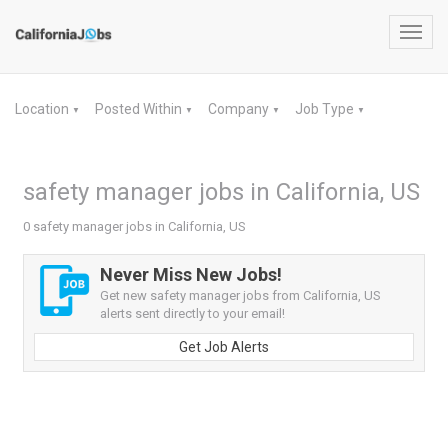
Toggl
navig
Location
Posted Within
Company
Job Type
▼
▼
▼
▼
safety manager jobs in California, US
0 safety manager jobs in California, US
Never Miss New Jobs!
Get new safety manager jobs from California, US
alerts sent directly to your email!
Get Job Alerts