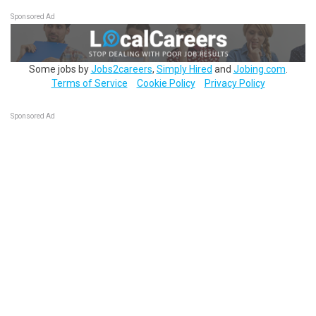
Sponsored Ad
Some jobs by
Jobs2careers
,
Simply Hired
and
Jobing.com
.
Terms of Service
Cookie Policy
Privacy Policy
Sponsored Ad