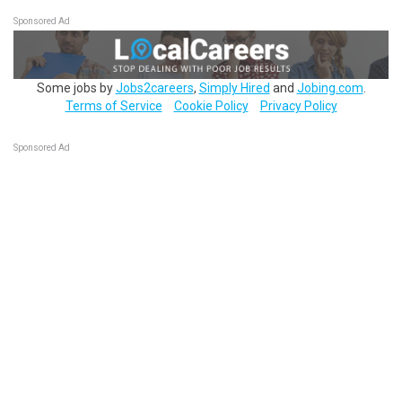
Sponsored Ad
Some jobs by
Jobs2careers
,
Simply Hired
and
Jobing.com
.
Terms of Service
Cookie Policy
Privacy Policy
Sponsored Ad