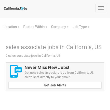
Toggl
navig
Location
Posted Within
Company
Job Type
▼
▼
▼
▼
sales associate jobs in California, US
0 sales associate jobs in California, US
Never Miss New Jobs!
Get new sales associate jobs from California, US
alerts sent directly to your email!
Get Job Alerts