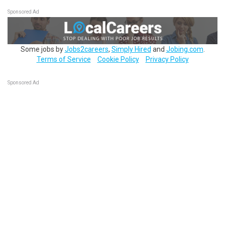
Sponsored Ad
Some jobs by
Jobs2careers
,
Simply Hired
and
Jobing.com
.
Terms of Service
Cookie Policy
Privacy Policy
Sponsored Ad