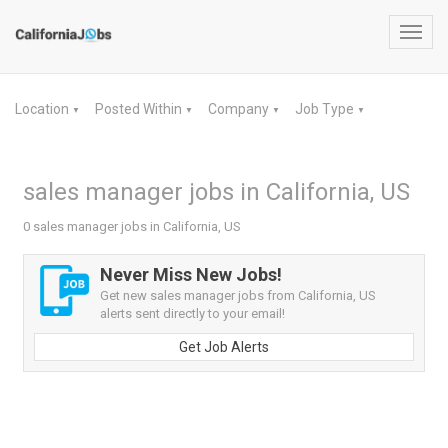
Toggl
navig
Location
Posted Within
Company
Job Type
▼
▼
▼
▼
sales manager jobs in California, US
0 sales manager jobs in California, US
Never Miss New Jobs!
Get new sales manager jobs from California, US
alerts sent directly to your email!
Get Job Alerts