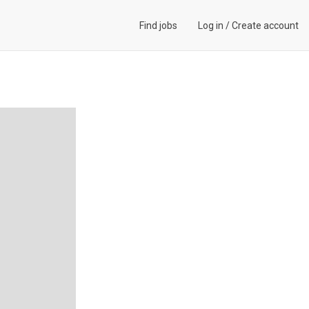
Find jobs
Log in
/
Create account