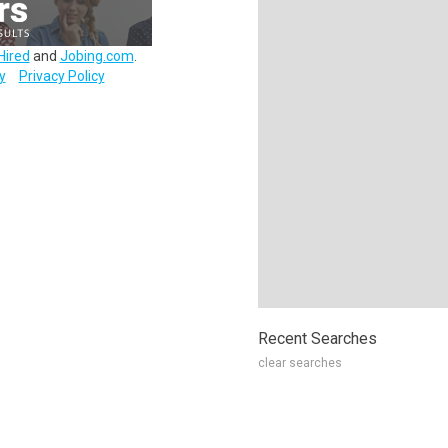
Hired
and
Jobing.com
.
y
Privacy Policy
Recent Searches
clear searches