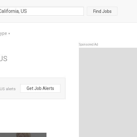
Find Jobs
Type
▼
Sponsored Ad
 US
Get Job Alerts
US alerts