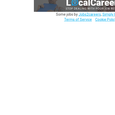
Some jobs by
Jobs2careers
,
Simply 
Terms of Service
Cookie Polic