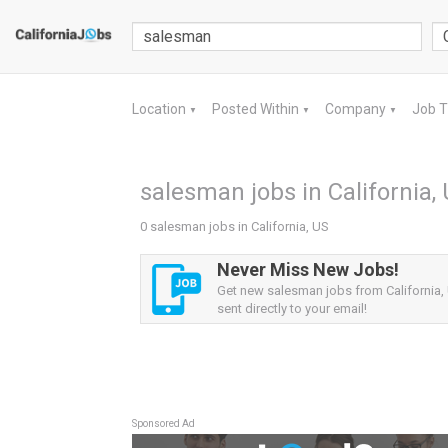
Location
Posted Within
Company
Job 
▼
▼
▼
salesman jobs in California,
0 salesman jobs in California, US
Never Miss New Jobs!
Get new salesman jobs from California, 
sent directly to your email!
Sponsored Ad