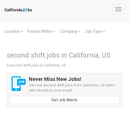
Toggl
navig
Location
Posted Within
Company
Job Type
▼
▼
▼
▼
second shift jobs in California, US
0 second shift jobs in California, US
Never Miss New Jobs!
Get new second shift jobs from California, US alerts
sent directly to your email!
Get Job Alerts