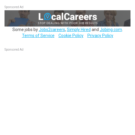
Sponsored Ad
Some jobs by
Jobs2careers
,
Simply Hired
and
Jobing.com
.
Terms of Service
Cookie Policy
Privacy Policy
Sponsored Ad