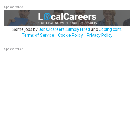
Sponsored Ad
Some jobs by
Jobs2careers
,
Simply Hired
and
Jobing.com
.
Terms of Service
Cookie Policy
Privacy Policy
Sponsored Ad