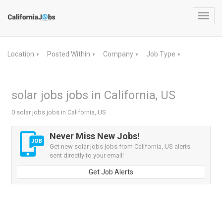
Toggl
navig
Location
Posted Within
Company
Job Type
▼
▼
▼
▼
solar jobs jobs in California, US
0 solar jobs jobs in California, US
Never Miss New Jobs!
Get new solar jobs jobs from California, US alerts
sent directly to your email!
Get Job Alerts