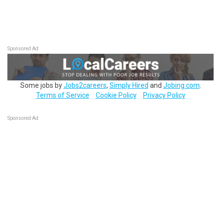
Sponsored Ad
Some jobs by
Jobs2careers
,
Simply Hired
and
Jobing.com
.
Terms of Service
Cookie Policy
Privacy Policy
Sponsored Ad