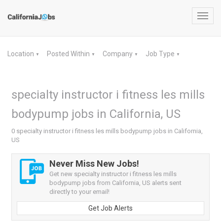
Toggl
navig
Location
Posted Within
Company
Job Type
▼
▼
▼
▼
specialty instructor i fitness les mills
bodypump jobs in California, US
0 specialty instructor i fitness les mills bodypump jobs in California,
US
Never Miss New Jobs!
Get new specialty instructor i fitness les mills
bodypump jobs from California, US alerts sent
directly to your email!
Get Job Alerts