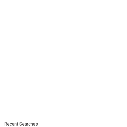
Recent Searches