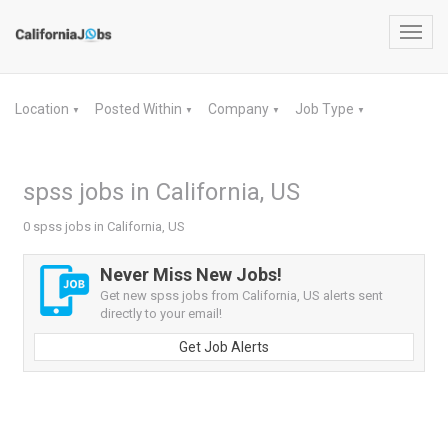
Toggl
navig
Location
Posted Within
Company
Job Type
▼
▼
▼
▼
spss jobs in California, US
0 spss jobs in California, US
Never Miss New Jobs!
Get new spss jobs from California, US alerts sent
directly to your email!
Get Job Alerts