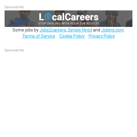
Sponsored Ad
Some jobs by
Jobs2careers
,
Simply Hired
and
Jobing.com
.
Terms of Service
Cookie Policy
Privacy Policy
Sponsored Ad