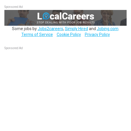
Sponsored Ad
Some jobs by
Jobs2careers
,
Simply Hired
and
Jobing.com
.
Terms of Service
Cookie Policy
Privacy Policy
Sponsored Ad