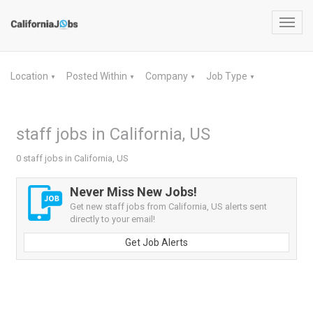
Toggl
navig
Location
Posted Within
Company
Job Type
▼
▼
▼
▼
staff jobs in California, US
0 staff jobs in California, US
Never Miss New Jobs!
Get new staff jobs from California, US alerts sent
directly to your email!
Get Job Alerts