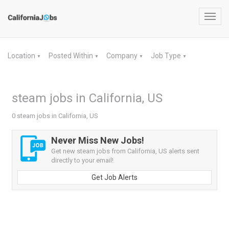
Toggl
navig
Location
Posted Within
Company
Job Type
▼
▼
▼
▼
steam jobs in California, US
0 steam jobs in California, US
Never Miss New Jobs!
Get new steam jobs from California, US alerts sent
directly to your email!
Get Job Alerts