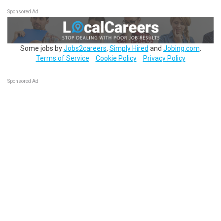
Sponsored Ad
Some jobs by
Jobs2careers
,
Simply Hired
and
Jobing.com
.
Terms of Service
Cookie Policy
Privacy Policy
Sponsored Ad