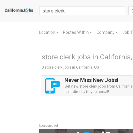
Location
Posted Within
Company
Job 
▼
▼
▼
store clerk jobs in California
0 store clerk jobs in California, US
Never Miss New Jobs!
Get new store clerk jobs from California,
sent directly to your email!
Sponsored Ad