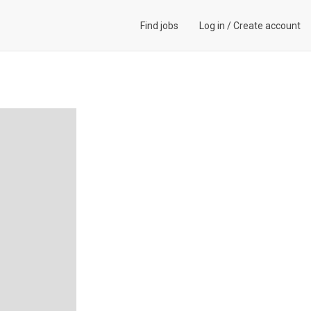
Find jobs
Log in
/
Create account