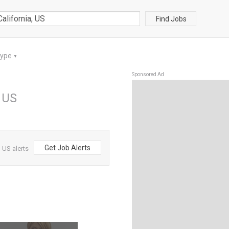
Find Jobs
Type
▼
Sponsored Ad
, US
Get Job Alerts
 US alerts