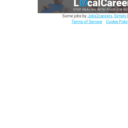
Some jobs by
Jobs2careers
,
Simply 
Terms of Service
Cookie Polic