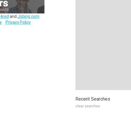
Hired
and
Jobing.com
.
y
Privacy Policy
Recent Searches
clear searches