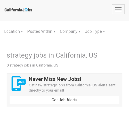
Toggl
navig
Location
Posted Within
Company
Job Type
▼
▼
▼
▼
strategy jobs in California, US
0 strategy jobs in California, US
Never Miss New Jobs!
Get new strategy jobs from California, US alerts sent
directly to your email!
Get Job Alerts