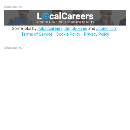
Sponsored Ad
Some jobs by
Jobs2careers
,
Simply Hired
and
Jobing.com
.
Terms of Service
Cookie Policy
Privacy Policy
Sponsored Ad