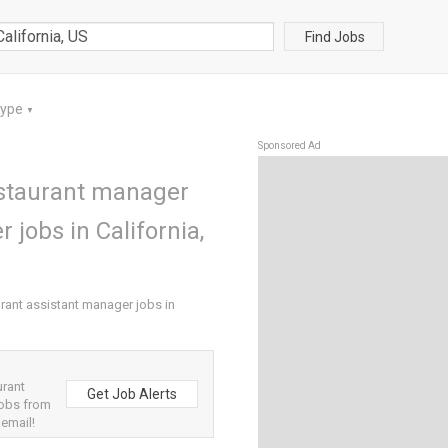
Find Jobs
Type
▼
Sponsored Ad
staurant manager
 jobs in California,
ant assistant manager jobs in
urant
Get Job Alerts
jobs from
 email!