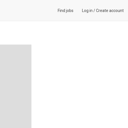
Find jobs
Log in
/
Create account