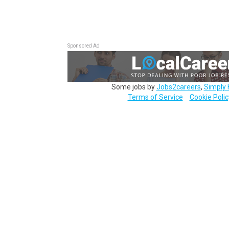
Sponsored Ad
Some jobs by
Jobs2careers
,
Simply 
Terms of Service
Cookie Polic