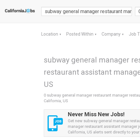
Location
Posted Within
Company
Job 
▼
▼
▼
subway general manager re
restaurant assistant manager
US
0 subway general manager restaurant manager restaur
California, US
Never Miss New Jobs!
Get new subway general manager resta
manager restaurant assistant manager 
California, US alerts sent directly to your