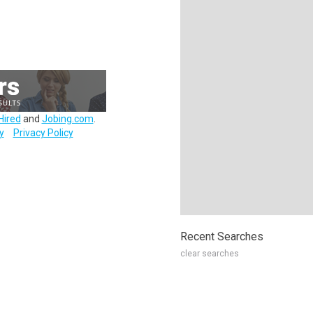
Hired
and
Jobing.com
.
y
Privacy Policy
Recent Searches
clear searches