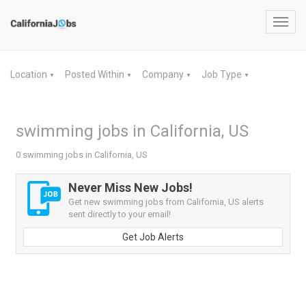
Toggl
navig
Location
Posted Within
Company
Job Type
▼
▼
▼
▼
swimming jobs in California, US
0 swimming jobs in California, US
Never Miss New Jobs!
Get new swimming jobs from California, US alerts
sent directly to your email!
Get Job Alerts