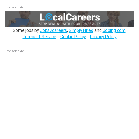
Sponsored Ad
Some jobs by
Jobs2careers
,
Simply Hired
and
Jobing.com
.
Terms of Service
Cookie Policy
Privacy Policy
Sponsored Ad