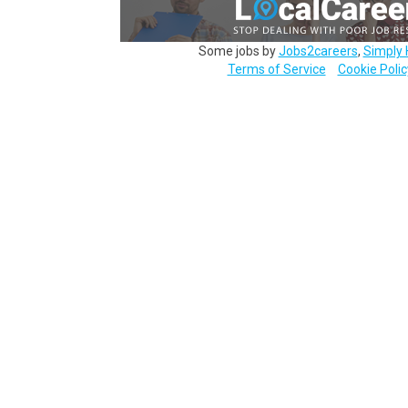
Some jobs by
Jobs2careers
,
Simply 
Terms of Service
Cookie Polic