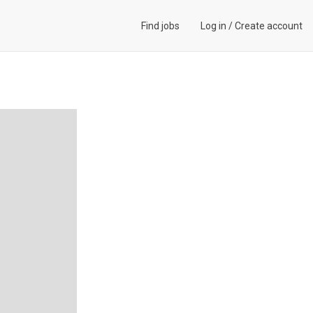
Find jobs
Log in
/
Create account