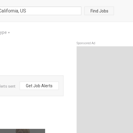
Find Jobs
Type
▼
Sponsored Ad
Get Job Alerts
lerts sent