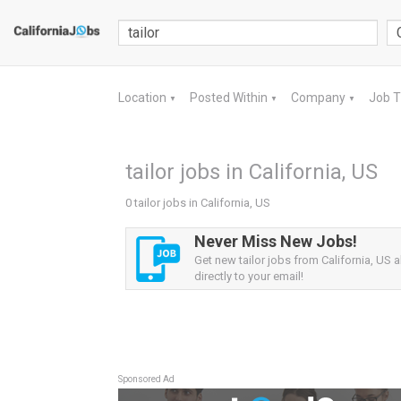
Location
Posted Within
Company
Job 
▼
▼
▼
tailor jobs in California, US
0 tailor jobs in California, US
Never Miss New Jobs!
Get new tailor jobs from California, US a
directly to your email!
Sponsored Ad