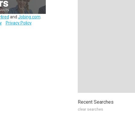
Hired
and
Jobing.com
.
y
Privacy Policy
Recent Searches
clear searches