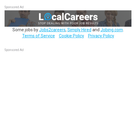
Sponsored Ad
Some jobs by
Jobs2careers
,
Simply Hired
and
Jobing.com
.
Terms of Service
Cookie Policy
Privacy Policy
Sponsored Ad