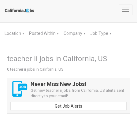
Toggl
navig
Location
Posted Within
Company
Job Type
▼
▼
▼
▼
teacher ii jobs in California, US
0 teacher ii jobs in California, US
Never Miss New Jobs!
Get new teacher ii jobs from California, US alerts sent
directly to your email!
Get Job Alerts