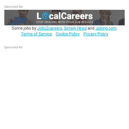
Sponsored Ad
Some jobs by
Jobs2careers
,
Simply Hired
and
Jobing.com
.
Terms of Service
Cookie Policy
Privacy Policy
Sponsored Ad