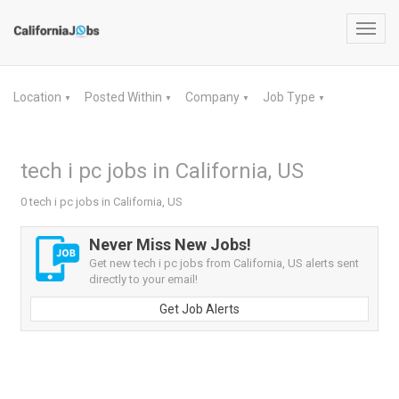
Toggl
navig
Location
Posted Within
Company
Job Type
▼
▼
▼
▼
tech i pc jobs in California, US
0 tech i pc jobs in California, US
Never Miss New Jobs!
Get new tech i pc jobs from California, US alerts sent
directly to your email!
Get Job Alerts