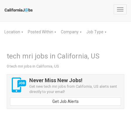
Toggl
navig
Location
Posted Within
Company
Job Type
▼
▼
▼
▼
tech mri jobs in California, US
0 tech mri jobs in California, US
Never Miss New Jobs!
Get new tech mri jobs from California, US alerts sent
directly to your email!
Get Job Alerts