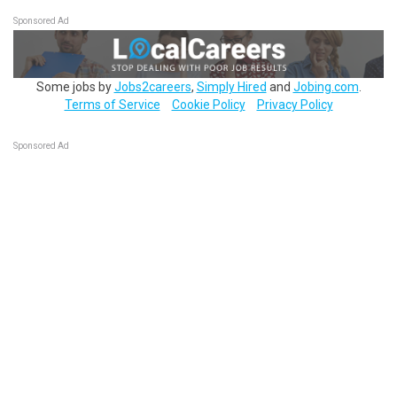
Sponsored Ad
Some jobs by
Jobs2careers
,
Simply Hired
and
Jobing.com
.
Terms of Service
Cookie Policy
Privacy Policy
Sponsored Ad