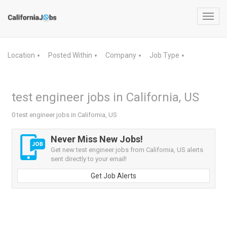
Toggl
navig
Location
Posted Within
Company
Job Type
▼
▼
▼
▼
test engineer jobs in California, US
0 test engineer jobs in California, US
Never Miss New Jobs!
Get new test engineer jobs from California, US alerts
sent directly to your email!
Get Job Alerts