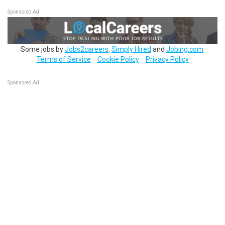
Sponsored Ad
Some jobs by
Jobs2careers
,
Simply Hired
and
Jobing.com
.
Terms of Service
Cookie Policy
Privacy Policy
Sponsored Ad