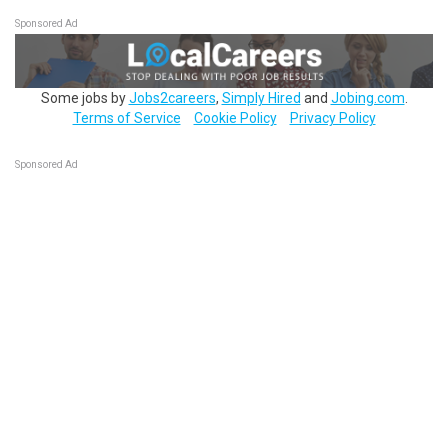
Sponsored Ad
Some jobs by
Jobs2careers
,
Simply Hired
and
Jobing.com
.
Terms of Service
Cookie Policy
Privacy Policy
Sponsored Ad