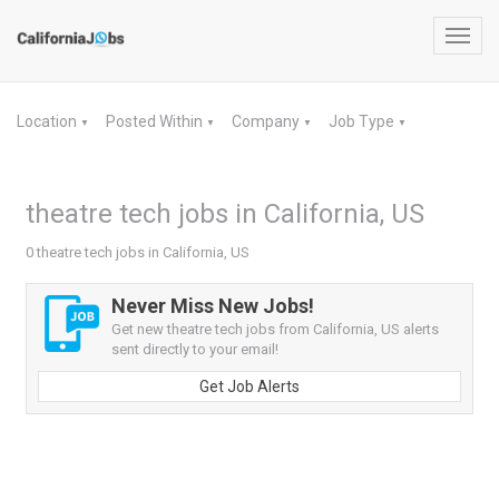
Toggl
navig
Location
Posted Within
Company
Job Type
▼
▼
▼
▼
theatre tech jobs in California, US
0 theatre tech jobs in California, US
Never Miss New Jobs!
Get new theatre tech jobs from California, US alerts
sent directly to your email!
Get Job Alerts