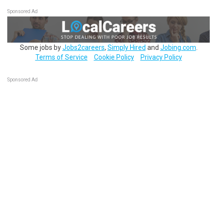
Sponsored Ad
Some jobs by
Jobs2careers
,
Simply Hired
and
Jobing.com
.
Terms of Service
Cookie Policy
Privacy Policy
Sponsored Ad