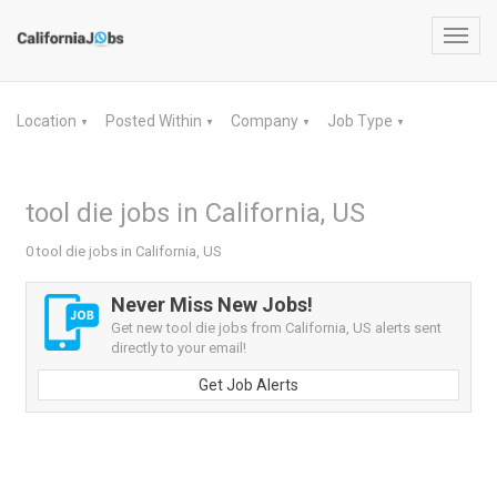
Toggl
navig
Location
Posted Within
Company
Job Type
▼
▼
▼
▼
tool die jobs in California, US
0 tool die jobs in California, US
Never Miss New Jobs!
Get new tool die jobs from California, US alerts sent
directly to your email!
Get Job Alerts