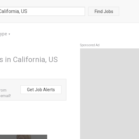
Find Jobs
Type
▼
Sponsored Ad
s in California, US
Get Job Alerts
from
 email!