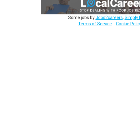
Some jobs by
Jobs2careers
,
Simply 
Terms of Service
Cookie Polic