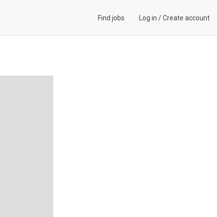
Find jobs
Log in
/
Create account