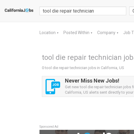
Location
Posted Within
Company
Job 
▼
▼
▼
tool die repair technician job
0 tool die repair technician jobs in California, US
Never Miss New Jobs!
Get new tool die repair technician jobs 
California, US alerts sent directly to your
Sponsored Ad