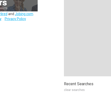
Hired
and
Jobing.com
.
y
Privacy Policy
Recent Searches
clear searches