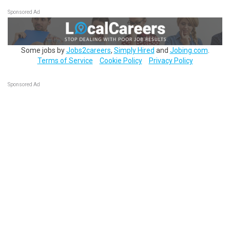
Sponsored Ad
Some jobs by
Jobs2careers
,
Simply Hired
and
Jobing.com
.
Terms of Service
Cookie Policy
Privacy Policy
Sponsored Ad