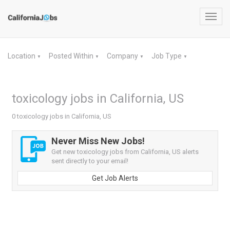
Toggl
navig
Location
Posted Within
Company
Job Type
▼
▼
▼
▼
toxicology jobs in California, US
0 toxicology jobs in California, US
Never Miss New Jobs!
Get new toxicology jobs from California, US alerts
sent directly to your email!
Get Job Alerts