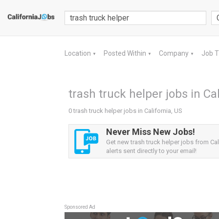
Location
Posted Within
Company
Job 
▼
▼
▼
trash truck helper jobs in Cal
0 trash truck helper jobs in California, US
Never Miss New Jobs!
Get new trash truck helper jobs from Cal
alerts sent directly to your email!
Sponsored Ad