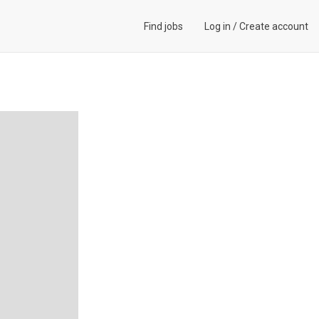
Find jobs
Log in
/
Create account