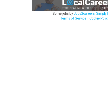
Some jobs by
Jobs2careers
,
Simply 
Terms of Service
Cookie Polic