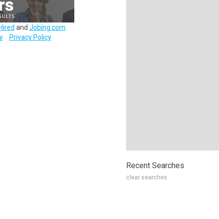
Hired
and
Jobing.com
.
y
Privacy Policy
Recent Searches
clear searches