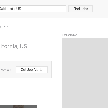
Find Jobs
Type
▼
Sponsored Ad
ifornia, US
Get Job Alerts
ifornia, US