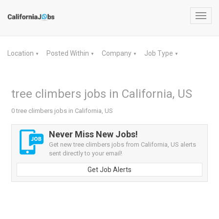
Toggl
navig
Location
Posted Within
Company
Job Type
▼
▼
▼
▼
tree climbers jobs in California, US
0 tree climbers jobs in California, US
Never Miss New Jobs!
Get new tree climbers jobs from California, US alerts
sent directly to your email!
Get Job Alerts