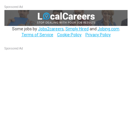
Sponsored Ad
Some jobs by
Jobs2careers
,
Simply Hired
and
Jobing.com
.
Terms of Service
Cookie Policy
Privacy Policy
Sponsored Ad