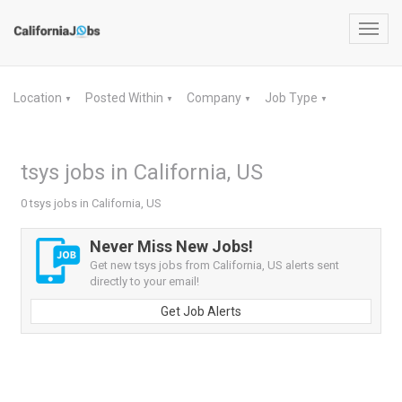
Toggl
navig
Location
Posted Within
Company
Job Type
▼
▼
▼
▼
tsys jobs in California, US
0 tsys jobs in California, US
Never Miss New Jobs!
Get new tsys jobs from California, US alerts sent
directly to your email!
Get Job Alerts