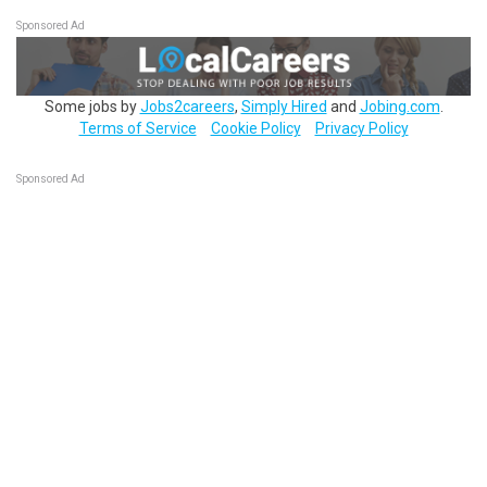
Sponsored Ad
Some jobs by
Jobs2careers
,
Simply Hired
and
Jobing.com
.
Terms of Service
Cookie Policy
Privacy Policy
Sponsored Ad