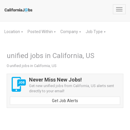
Toggl
navig
Location
Posted Within
Company
Job Type
▼
▼
▼
▼
unified jobs in California, US
0 unified jobs in California, US
Never Miss New Jobs!
Get new unified jobs from California, US alerts sent
directly to your email!
Get Job Alerts