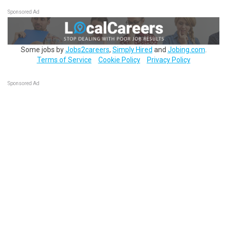
Sponsored Ad
Some jobs by
Jobs2careers
,
Simply Hired
and
Jobing.com
.
Terms of Service
Cookie Policy
Privacy Policy
Sponsored Ad