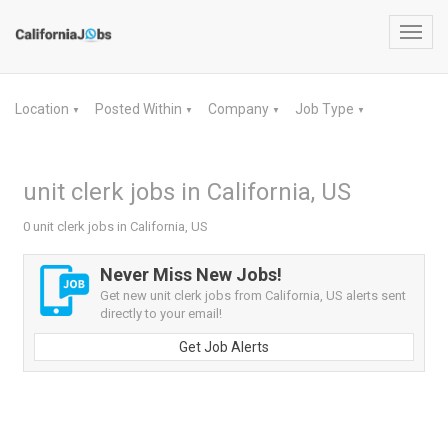
Toggl
navig
Location
Posted Within
Company
Job Type
▼
▼
▼
▼
unit clerk jobs in California, US
0 unit clerk jobs in California, US
Never Miss New Jobs!
Get new unit clerk jobs from California, US alerts sent
directly to your email!
Get Job Alerts