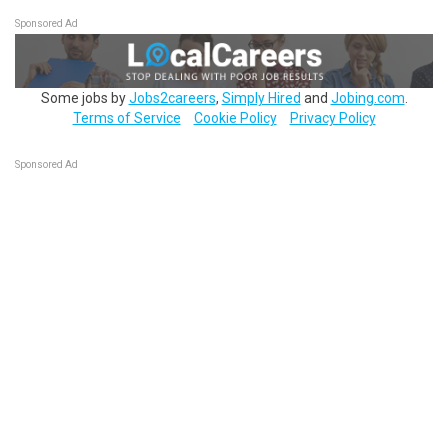
Sponsored Ad
Some jobs by
Jobs2careers
,
Simply Hired
and
Jobing.com
.
Terms of Service
Cookie Policy
Privacy Policy
Sponsored Ad