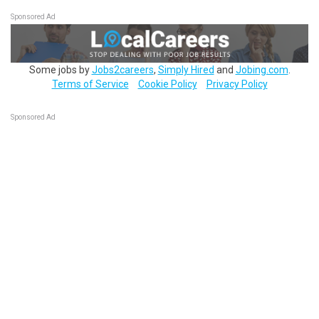
Sponsored Ad
Some jobs by
Jobs2careers
,
Simply Hired
and
Jobing.com
.
Terms of Service
Cookie Policy
Privacy Policy
Sponsored Ad