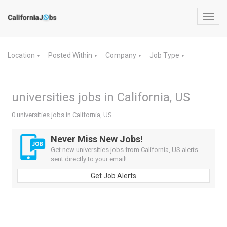
Toggl
navig
Location
Posted Within
Company
Job Type
▼
▼
▼
▼
universities jobs in California, US
0 universities jobs in California, US
Never Miss New Jobs!
Get new universities jobs from California, US alerts
sent directly to your email!
Get Job Alerts