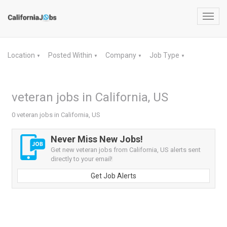
Toggl
navig
Location
Posted Within
Company
Job Type
▼
▼
▼
▼
veteran jobs in California, US
0 veteran jobs in California, US
Never Miss New Jobs!
Get new veteran jobs from California, US alerts sent
directly to your email!
Get Job Alerts