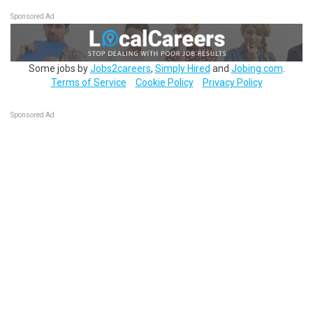
Sponsored Ad
Some jobs by
Jobs2careers
,
Simply Hired
and
Jobing.com
.
Terms of Service
Cookie Policy
Privacy Policy
Sponsored Ad