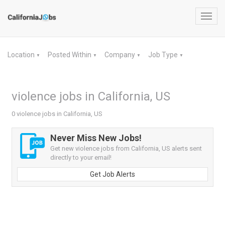
Toggl
navig
Location
Posted Within
Company
Job Type
▼
▼
▼
▼
violence jobs in California, US
0 violence jobs in California, US
Never Miss New Jobs!
Get new violence jobs from California, US alerts sent
directly to your email!
Get Job Alerts