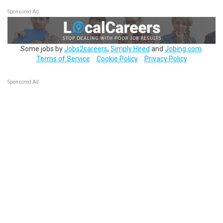
Sponsored Ad
Some jobs by
Jobs2careers
,
Simply Hired
and
Jobing.com
.
Terms of Service
Cookie Policy
Privacy Policy
Sponsored Ad