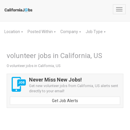
Toggl
navig
Location
Posted Within
Company
Job Type
▼
▼
▼
▼
volunteer jobs in California, US
0 volunteer jobs in California, US
Never Miss New Jobs!
Get new volunteer jobs from California, US alerts sent
directly to your email!
Get Job Alerts