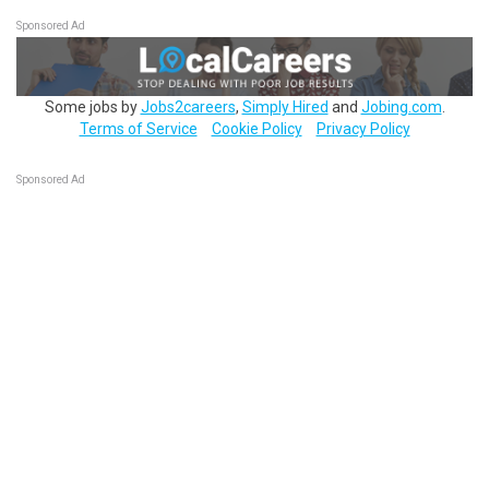
Sponsored Ad
Some jobs by
Jobs2careers
,
Simply Hired
and
Jobing.com
.
Terms of Service
Cookie Policy
Privacy Policy
Sponsored Ad