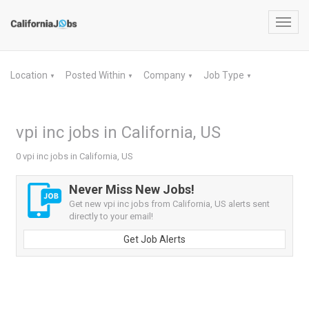
Toggl
navig
Location
Posted Within
Company
Job Type
▼
▼
▼
▼
vpi inc jobs in California, US
0 vpi inc jobs in California, US
Never Miss New Jobs!
Get new vpi inc jobs from California, US alerts sent
directly to your email!
Get Job Alerts