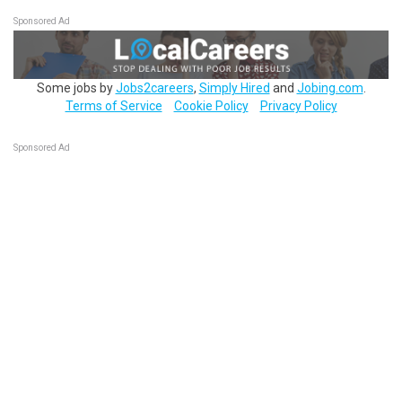
Sponsored Ad
Some jobs by
Jobs2careers
,
Simply Hired
and
Jobing.com
.
Terms of Service
Cookie Policy
Privacy Policy
Sponsored Ad