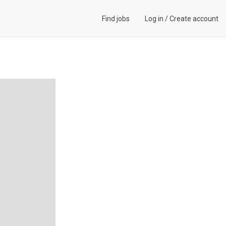
Find jobs
Log in
/
Create account