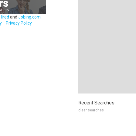
Hired
and
Jobing.com
.
y
Privacy Policy
Recent Searches
clear searches