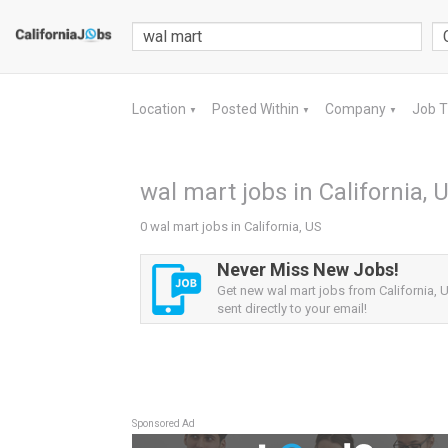
Location
Posted Within
Company
Job 
▼
▼
▼
wal mart jobs in California, 
0 wal mart jobs in California, US
Never Miss New Jobs!
Get new wal mart jobs from California, U
sent directly to your email!
Sponsored Ad