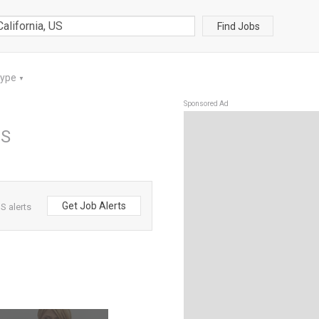
Find Jobs
Type
▼
Sponsored Ad
US
Get Job Alerts
S alerts