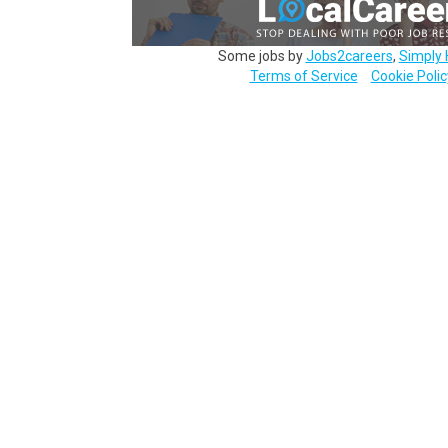
Some jobs by
Jobs2careers
,
Simply 
Terms of Service
Cookie Polic