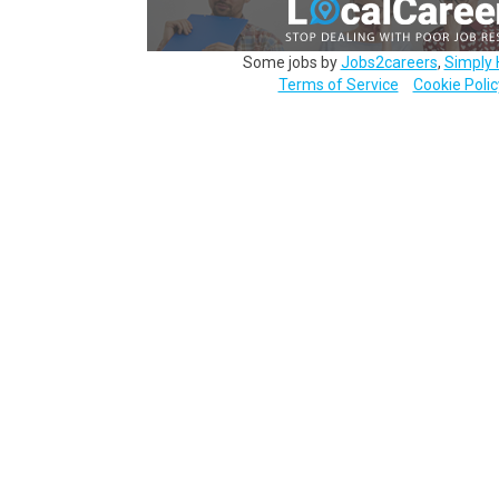
Some jobs by
Jobs2careers
,
Simply 
Terms of Service
Cookie Polic