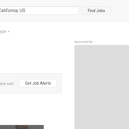
Find Jobs
Type
▼
Sponsored Ad
Get Job Alerts
erts sent