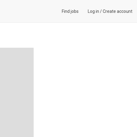
Find jobs
Log in
/
Create account