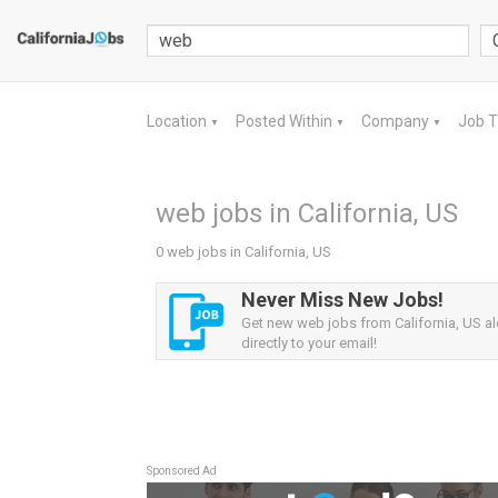
Location
Posted Within
Company
Job 
▼
▼
▼
web jobs in California, US
0 web jobs in California, US
Never Miss New Jobs!
Get new web jobs from California, US al
directly to your email!
Sponsored Ad