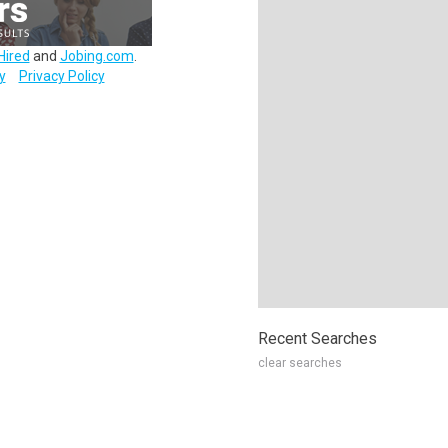
Hired
and
Jobing.com
.
y
Privacy Policy
Recent Searches
clear searches