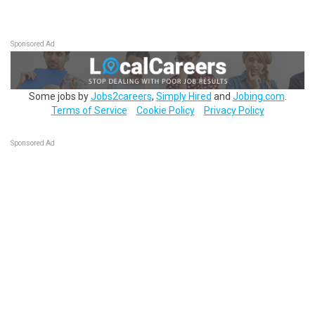
Sponsored Ad
Some jobs by
Jobs2careers
,
Simply Hired
and
Jobing.com
.
Terms of Service
Cookie Policy
Privacy Policy
Sponsored Ad