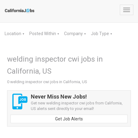
Toggl
navig
Location
Posted Within
Company
Job Type
▼
▼
▼
▼
welding inspector cwi jobs in
California, US
0 welding inspector cwi jobs in California, US
Never Miss New Jobs!
Get new welding inspector cwi jobs from California,
US alerts sent directly to your email!
Get Job Alerts